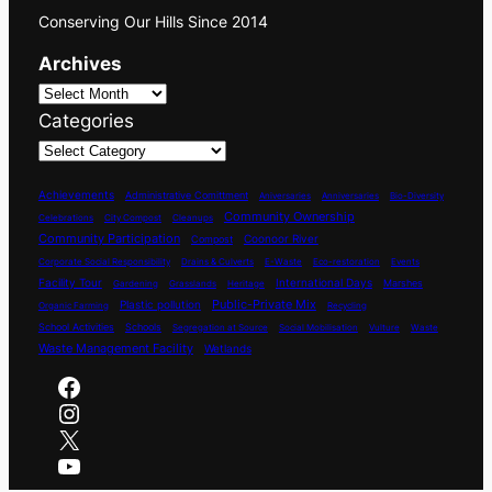
Conserving Our Hills Since 2014
Archives
Categories
Achievements
Administrative Comittment
Aniversaries
Anniversaries
Bio-Diversity
Community Ownership
Celebrations
City Compost
Cleanups
Community Participation
Coonoor River
Compost
Corporate Social Responsibility
Drains & Culverts
E-Waste
Eco-restoration
Events
International Days
Facility Tour
Marshes
Gardening
Grasslands
Heritage
Plastic pollution
Public-Private Mix
Organic Farming
Recycling
School Activities
Schools
Segregation at Source
Social Mobilisation
Vulture
Waste
Waste Management Facility
Wetlands
Facebook
Instagram
X
YouTube