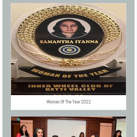
Woman Of The Year 2022