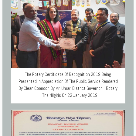
The Rotary Certificate Of Recognition 2019 Being
Presented In Appreciation Of The Public Service Rendered
By Clean Coonoor, By Mr. Umar, District Governor – Rotary
– The Nilgiris On 22 January 2019