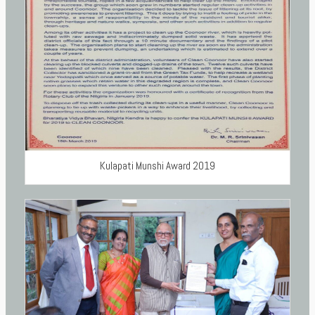
Kulapati Munshi Award 2019