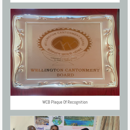
WCB Plaque Of Recognition