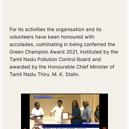
For its activities the organisation and its
volunteers have been honoured with
accolades, culminating in being conferred the
Green Champion Award 2021, instituted by the
Tamil Nadu Pollution Control Board and
awarded by the Honourable Chief Minister of
Tamil Nadu Thiru. M. K. Stalin.