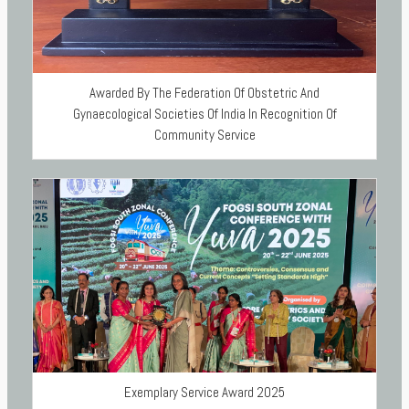
Awarded By The Federation Of Obstetric And
Gynaecological Societies Of India In Recognition Of
Community Service
Exemplary Service Award 2025