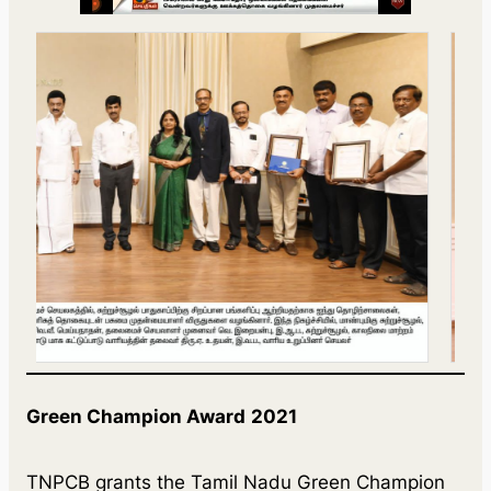
Green Champion Award
2021
TNPCB grants the Tamil Nadu Green Champion