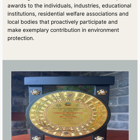
awards to the individuals, industries, educational
institutions, residential welfare associations and
local bodies that proactively participate and
make exemplary contribution in environment
protection.