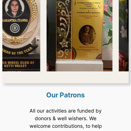
Our Patrons
All our activities are funded by
donors & well wishers. We
welcome contributions, to help