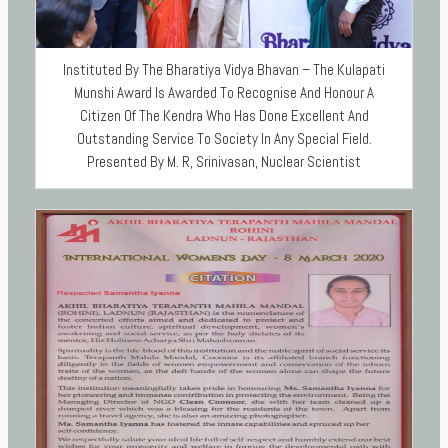
Instituted By The Bharatiya Vidya Bhavan – The Kulapati
Munshi Award Is Awarded To Recognise And Honour A
Citizen Of The Kendra Who Has Done Excellent And
Outstanding Service To Society In Any Special Field.
Presented By M. R, Srinivasan, Nuclear Scientist