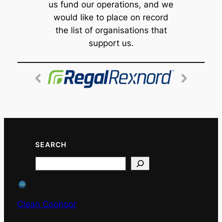
us fund our operations, and we
would like to place on record
the list of organisations that
support us.
SEARCH
Search
Clean Coonoor