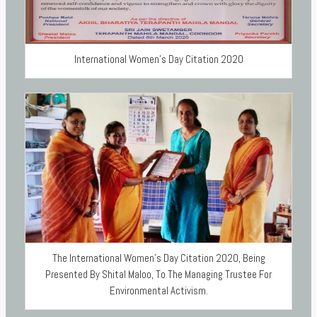
International Women’s Day Citation 2020
The International Women’s Day Citation 2020, Being
Presented By Shital Maloo, To The Managing Trustee For
Environmental Activism.