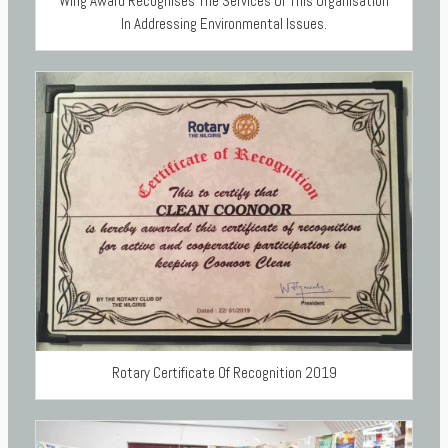
Wing Award Recognises The Services Of This Organisation
In Addressing Environmental Issues.
Rotary Certificate Of Recognition 2019