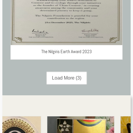
The Nilgiris Earth Award 2023
Load More
(3)