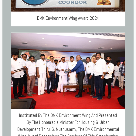
DMK Environment Wing Award 2024
Instituted By The DMK Environment Wing And Presented
By The Honourable Minister For Housing & Urban
Development Thiru. S. Muthusamy, The DMK Environmental