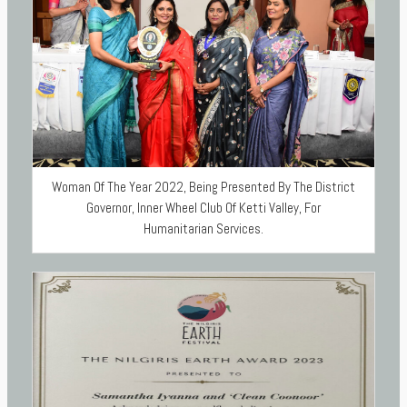
Woman Of The Year 2022, Being Presented By The District
Governor, Inner Wheel Club Of Ketti Valley, For
Humanitarian Services.