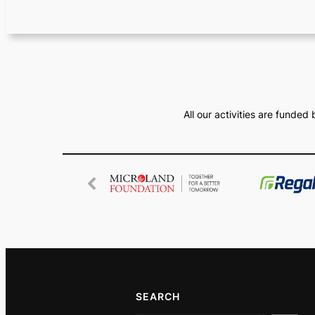
All our activities are funde
SEARCH