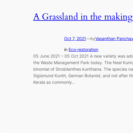
A Grassland in the making
Oct 7, 2021
—
by
Vasanthan Pancha
in
Eco-restoration
05 June 2021 – 05 Oct 2021 A new variety was add
the Waste Management Park today. The Neel Kurinj
binomial of Strobilanthes kunthiana. The species na
Sigismund Kunth, German Botanist, and not after t
Kerala as commonly…