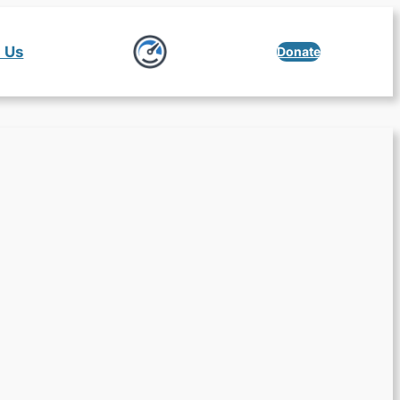
 Us
Donate