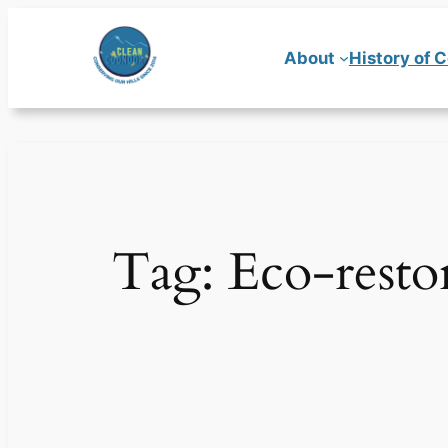
Skip
to
About
History of 
content
Tag:
Eco-resto