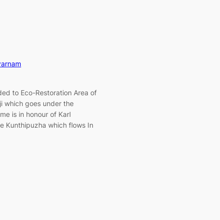
varnam
ed to Eco-Restoration Area of
i which goes under the
me is in honour of Karl
he Kunthipuzha which flows In