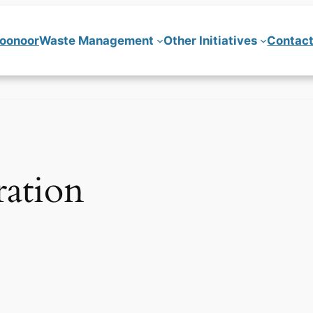
Coonoor
Waste Management
Other Initiatives
Contact
ration