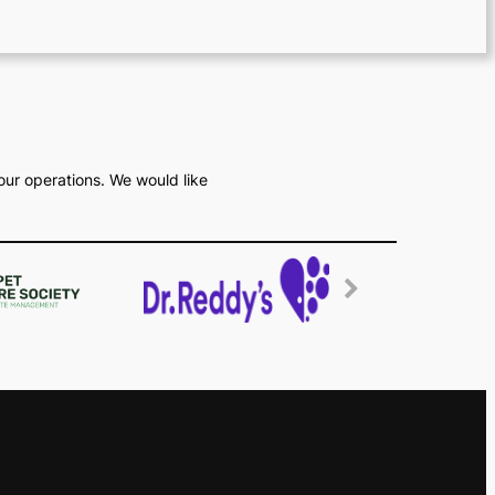
our operations. We would like