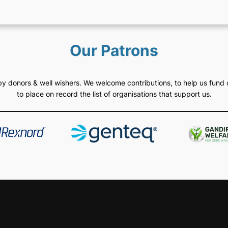
Our Patrons
d by donors & well wishers. We welcome contributions, to help us fund 
to place on record the list of organisations that support us.