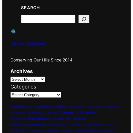
SEARCH
Search
Clean Coonoor
Conserving Our Hills Since 2014
Archives
Categories
Achievements
Administrative Comittment
Aniversaries
Anniversaries
Bio-Diversity
Community Ownership
Celebrations
City Compost
Cleanups
Community Participation
Coonoor River
Compost
Corporate Social Responsibility
Drains & Culverts
E-Waste
Eco-restoration
Events
International Days
Facility Tour
Marshes
Gardening
Grasslands
Heritage