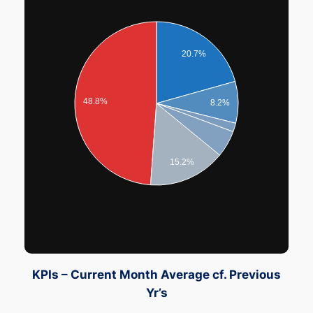
20.7%
48.8%
8.2%
15.2%
KPIs – Current Month Average cf. Previous
Yr’s