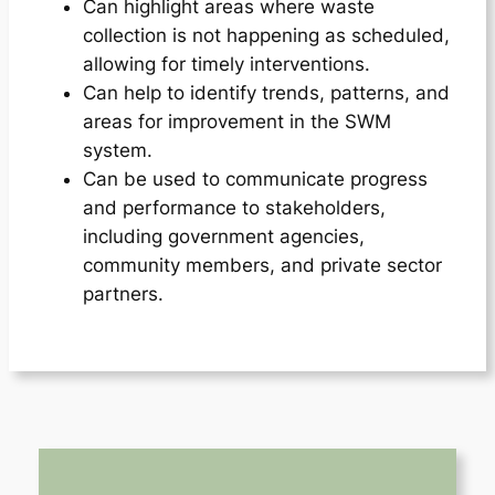
Can highlight areas where waste
collection is not happening as scheduled,
allowing for timely interventions.
Can help to identify trends, patterns, and
areas for improvement in the SWM
system.
Can be used to communicate progress
and performance to stakeholders,
including government agencies,
community members, and private sector
partners.