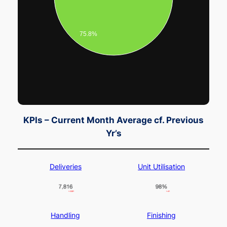
75.8%
KPIs – Current Month Average cf. Previous
Yr’s
Deliveries
Unit Utilisation
Handling
Finishing