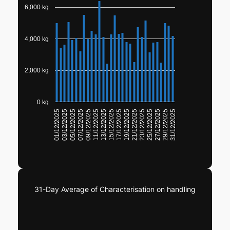
6,000 kg
4,000 kg
2,000 kg
0 kg
23/12/2025
25/12/2025
27/12/2025
29/12/2025
31/12/2025
01/12/2025
03/12/2025
05/12/2025
07/12/2025
09/12/2025
11/12/2025
13/12/2025
15/12/2025
17/12/2025
19/12/2025
21/12/2025
31-Day Average of Characterisation on handling