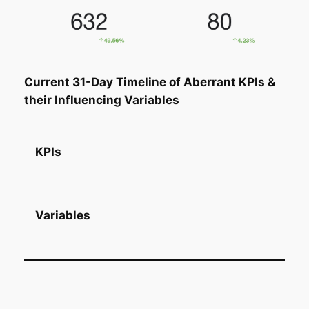
Current 31-Day Timeline of Aberrant KPIs &
their Influencing Variables
KPIs
Variables