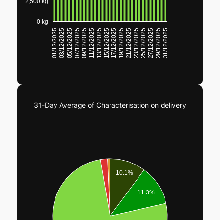
2,500 kg
0 kg
23/12/2025
25/12/2025
27/12/2025
29/12/2025
31/12/2025
01/12/2025
03/12/2025
05/12/2025
07/12/2025
09/12/2025
11/12/2025
13/12/2025
15/12/2025
17/12/2025
19/12/2025
21/12/2025
31-Day Average of Characterisation on delivery
10.1%
11.3%