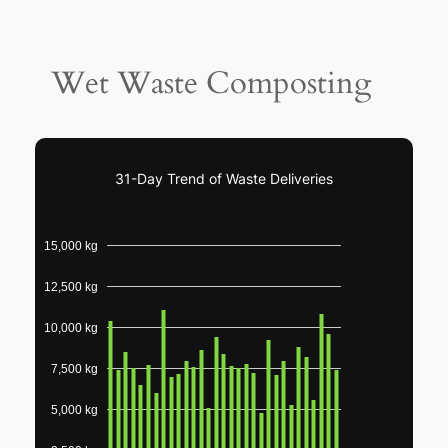
Wet Waste Composting
31-Day Trend of Waste Deliveries
15,000 kg
12,500 kg
10,000 kg
7,500 kg
5,000 kg