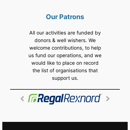
Our Patrons
All our activities are funded by
donors & well wishers. We
welcome contributions, to help
us fund our operations, and we
would like to place on record
the list of organisations that
support us.