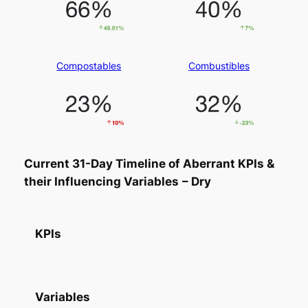
Compostables
Combustibles
Current 31-Day Timeline of Aberrant KPIs &
their Influencing Variables
– Dry
KPIs
Variables