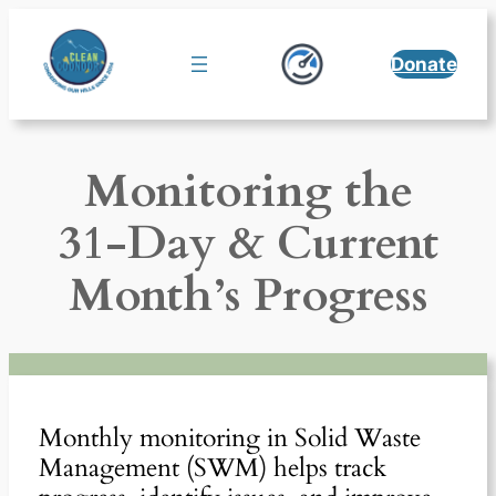
Skip
to
Donate
content
Monitoring the
31-Day & Current
Month’s Progress
Monthly monitoring in Solid Waste
Management (SWM) helps track