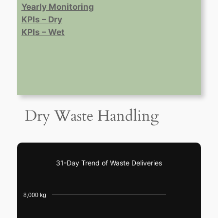
Yearly Monitoring
KPIs – Dry
KPIs – Wet
Dry Waste Handling
31-Day Trend of Waste Deliveries
8,000 kg