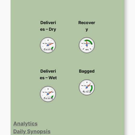
Deliveri
Recover
es – Dry
y
Dec 2025
Dec 2025
0
173600
0
1
1,29,675 kg
48%
Deliveri
Bagged
es – Wet
Dec 2025
0
62000
40,700 kg
Dec 2025
0
347200
2,42,310 kg
Analytics
Daily Synopsis