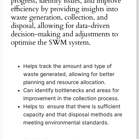
progress, identify issues, and improve
efficiency by providing insights into
waste generation, collection, and
disposal, allowing for data-driven
decision-making and adjustments to
optimise the SWM system.
Helps track the amount and type of
waste generated, allowing for better
planning and resource allocation.
Can identify bottlenecks and areas for
improvement in the collection process.
Helps to ensure that there is sufficient
capacity and that disposal methods are
meeting environmental standards.