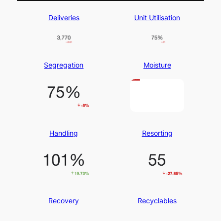
Deliveries
Unit Utilisation
Segregation
Moisture
Handling
Resorting
Recovery
Recyclables