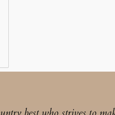
untry best who strives to mak