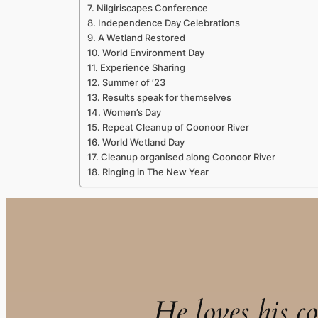
Nilgiriscapes Conference
Independence Day Celebrations
A Wetland Restored
World Environment Day
Experience Sharing
Summer of ’23
Results speak for themselves
Women’s Day
Repeat Cleanup of Coonoor River
World Wetland Day
Cleanup organised along Coonoor River
Ringing in The New Year
He loves his co