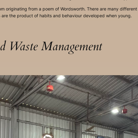
idiom originating from a poem of Wordsworth. There are many different 
ts are the product of habits and behaviour developed when young.
lid Waste Management