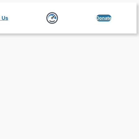
 Us
Donate