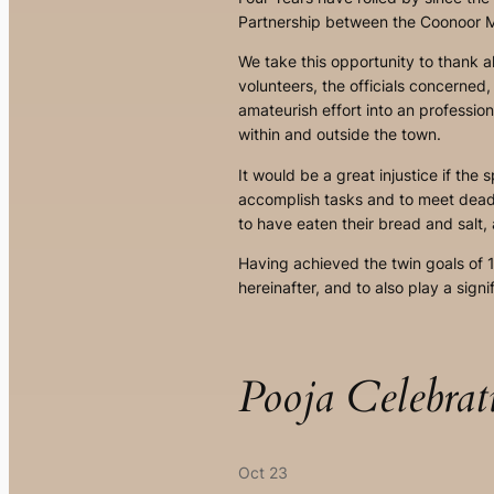
Partnership between the Coonoor Mu
We take this opportunity to thank a
volunteers, the officials concerned
amateurish effort into an professio
within and outside the town.
It would be a great injustice if the
accomplish tasks and to meet deadl
to have eaten their bread and salt,
Having achieved the twin goals of 
hereinafter, and to also play a signi
Pooja Celebrat
Oct 23