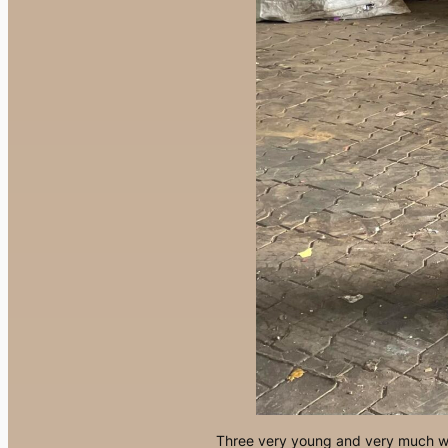
Three very young and very much we