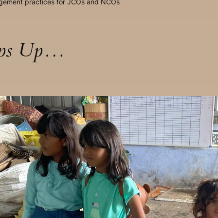
agement practices for JCOs and NCOs
aps Up…