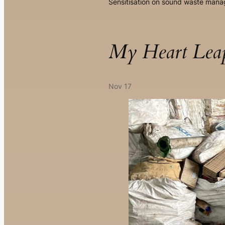
Sensitisation on sound waste man
My Heart Le
Nov 17