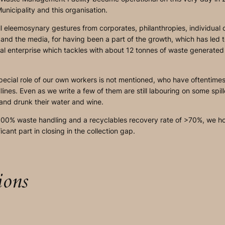
nicipality and this organisation.
ll eleemosynary gestures from corporates, philanthropies, individual d
, and the media, for having been a part of the growth, which has led
nal enterprise which tackles with about 12 tonnes of waste generated
 special role of our own workers is not mentioned, who have oftentime
ines. Even as we write a few of them are still labouring on some spi
 and drunk their water and wine.
100% waste handling and a recyclables recovery rate of >70%, we hop
ficant part in closing in the collection gap.
ions