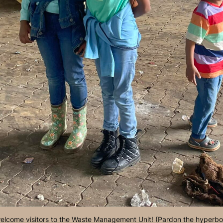
lcome visitors to the Waste Management Unit! (Pardon the hyperbo