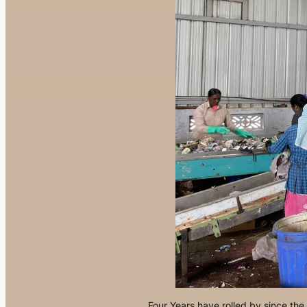
Four Years have rolled by since th