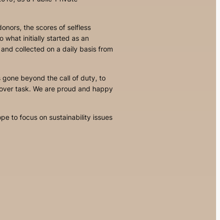
onors, the scores of selfless
 to what
initially started as an
 and collected on a daily basis from
s gone beyond the call of duty, to
llover task. We are proud and happy
e to focus on sustainability issues