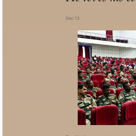
Dec 13