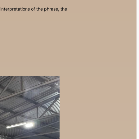
interpretations of the phrase, the