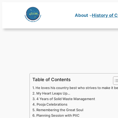
Skip
to
About
History of 
content
Table of Contents
He loves his country best who strives to make it b
My Heart Leaps Up…
4 Years of Solid Waste Management
Pooja Celebrations
Remembering the Great Soul
Planning Session with PIIC