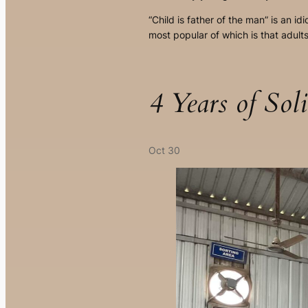
“Child is father of the man” is an 
most popular of which is that adul
4 Years of So
Oct 30