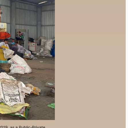
019, as a Public-Private