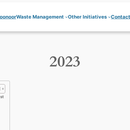
Coonoor
Waste Management
Other Initiatives
Contact
2023
est