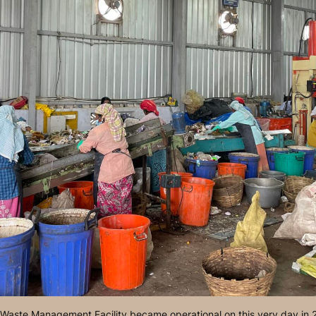
e Waste Management Facility became operational on this very day in 2