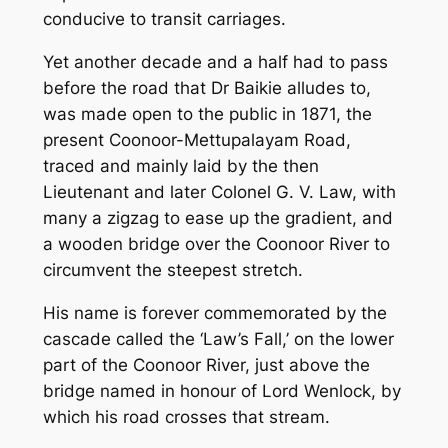
conducive to transit carriages.
Yet another decade and a half had to pass
before the road that Dr Baikie alludes to,
was made open to the public in 1871, the
present Coonoor-Mettupalayam Road,
traced and mainly laid by the then
Lieutenant and later Colonel G. V. Law, with
many a zigzag to ease up the gradient, and
a wooden bridge over the Coonoor River to
circumvent the steepest stretch.
His name is forever commemorated by the
cascade called the ‘Law’s Fall,’ on the lower
part of the Coonoor River, just above the
bridge named in honour of Lord Wenlock, by
which his road crosses that stream.