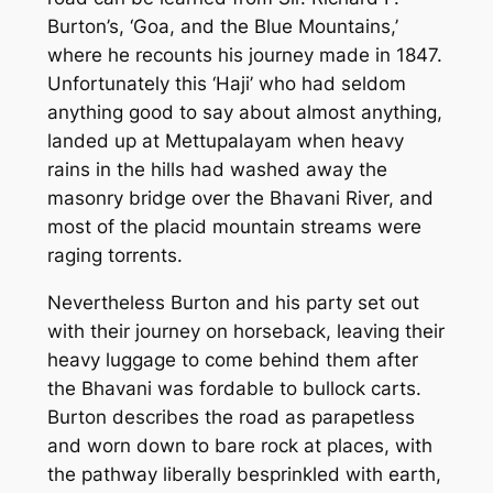
Burton’s, ‘Goa, and the Blue Mountains,’
where he recounts his journey made in 1847.
Unfortunately this ‘Haji’ who had seldom
anything good to say about almost anything,
landed up at Mettupalayam when heavy
rains in the hills had washed away the
masonry bridge over the Bhavani River, and
most of the placid mountain streams were
raging torrents.
Nevertheless Burton and his party set out
with their journey on horseback, leaving their
heavy luggage to come behind them after
the Bhavani was fordable to bullock carts.
Burton describes the road as parapetless
and worn down to bare rock at places, with
the pathway liberally besprinkled with earth,