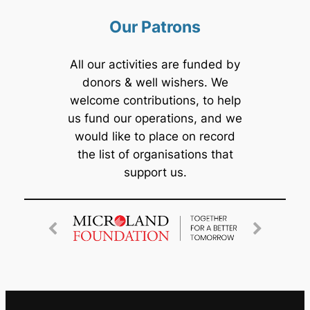
Our Patrons
All our activities are funded by
donors & well wishers. We
welcome contributions, to help
us fund our operations, and we
would like to place on record
the list of organisations that
support us.