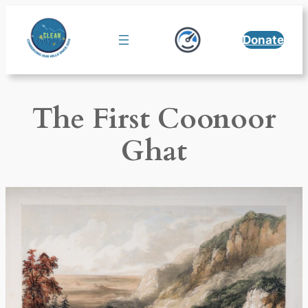
Skip
to
Donate
content
The First Coonoor
Ghat