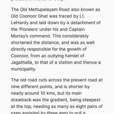
The Old Mettupalayam Road also known as
Old Coonoor Ghat was traced by Lt.
LeHardy and laid down by a detachment of
the ‘Pioneers’ under his and Captain
Murray’s command. This considerably
shortened the distance, and was as well
directly responsible for the growth of
Coonoor, from an outlying hamlet of
Jagathalla, to that of a station and thence a
municipality.
The old road cuts across the present road at
nine different points, and is shorter by
nearly around 10 kms, but its main
drawback was the gradient, being steepest
at the top, needing as many as eight pairs of
oxen assisted by three men to pull a