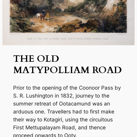
THE OLD
MATYPOLLIAM ROAD
Prior to the opening of the Coonoor Pass by
S. R. Lushington in 1832, journey to the
summer retreat of Ootacamund was an
arduous one. Travellers had to first make
their way to Kotagiri, using the circuitous
First Mettupalayam Road, and thence
proceed onwards to Ooty.