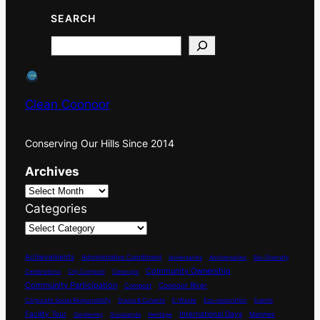
SEARCH
Search
Clean Coonoor
Conserving Our Hills Since 2014
Archives
Categories
Achievements
Administrative Comittment
Aniversaries
Anniversaries
Bio-Diversity
Community Ownership
Celebrations
City Compost
Cleanups
Community Participation
Coonoor River
Compost
Corporate Social Responsibility
Drains & Culverts
E-Waste
Eco-restoration
Events
International Days
Facility Tour
Marshes
Gardening
Grasslands
Heritage