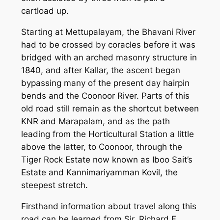
cartload up.
Starting at Mettupalayam, the Bhavani River
had to be crossed by coracles before it was
bridged with an arched masonry structure in
1840, and after Kallar, the ascent began
bypassing many of the present day hairpin
bends and the Coonoor River. Parts of this
old road still remain as the shortcut between
KNR and Marapalam, and as the path
leading from the Horticultural Station a little
above the latter, to Coonoor, through the
Tiger Rock Estate now known as Iboo Sait’s
Estate and Kannimariyamman Kovil, the
steepest stretch.
Firsthand information about travel along this
road can be learned from Sir. Richard F.