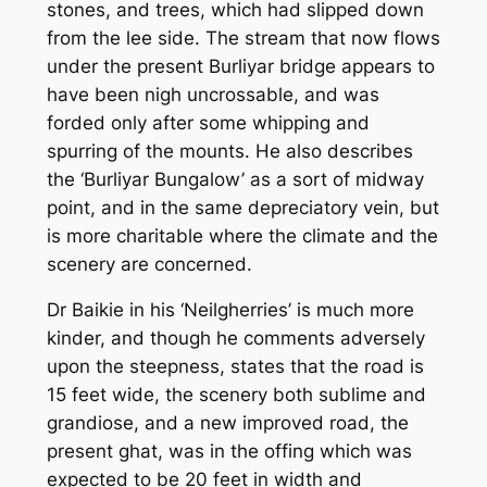
stones, and trees, which had slipped down
from the lee side. The stream that now flows
under the present Burliyar bridge appears to
have been nigh uncrossable, and was
forded only after some whipping and
spurring of the mounts. He also describes
the ‘Burliyar Bungalow’ as a sort of midway
point, and in the same depreciatory vein, but
is more charitable where the climate and the
scenery are concerned.
Dr Baikie in his ‘Neilgherries’ is much more
kinder, and though he comments adversely
upon the steepness, states that the road is
15 feet wide, the scenery both sublime and
grandiose, and a new improved road, the
present ghat, was in the offing which was
expected to be 20 feet in width and