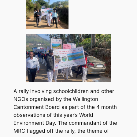
A rally involving schoolchildren and other
NGOs organised by the Wellington
Cantonment Board as part of the 4 month
observations of this year’s World
Environment Day. The commandant of the
MRC flagged off the rally, the theme of