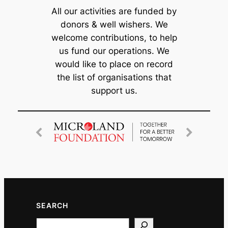
All our activities are funded by
donors & well wishers. We
welcome contributions, to help
us fund our operations. We
would like to place on record
the list of organisations that
support us.
SEARCH
Search