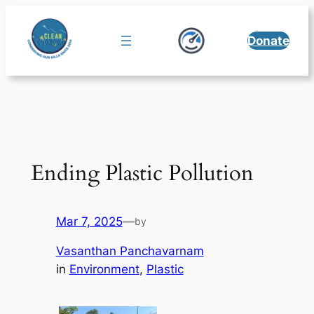
Skip
to
Donate
content
Ending Plastic Pollution
Mar 7, 2025
—
by
Vasanthan Panchavarnam
in
Environment
, 
Plastic