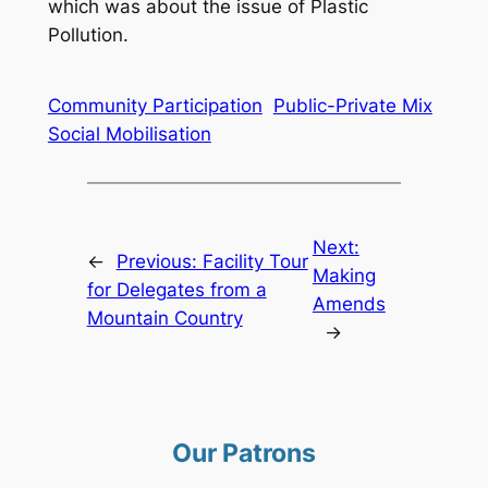
which was about the issue of Plastic
Pollution.
Community Participation
Public-Private Mix
Social Mobilisation
Next:
←
Previous:
Facility Tour
Making
for Delegates from a
Amends
Mountain Country
→
Our Patrons