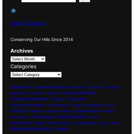
Clean Coonoor
Conserving Our Hills Since 2014
Archives
Categories
Achievements
Administrative Comittment
Aniversaries
Anniversaries
Bio-Diversity
Community Ownership
Celebrations
City Compost
Cleanups
Community Participation
Coonoor River
Compost
Corporate Social Responsibility
Drains & Culverts
E-Waste
Eco-restoration
Events
International Days
Facility Tour
Marshes
Gardening
Grasslands
Heritage
Plastic pollution
Public-Private Mix
Organic Farming
Recycling
School Activities
Schools
Segregation at Source
Social Mobilisation
Vulture
Waste
Waste Management Facility
Wetlands