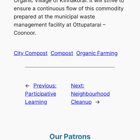
Organic Village of Kinnakorai. It will strive to
ensure a continuous flow of this commodity
prepared at the municipal waste
management facility at Ottupatarai –
Coonoor.
City Compost
Compost
Organic Farming
←
Previous:
Next:
Participative
Neighbourhood
Learning
Cleanup
→
Our Patrons