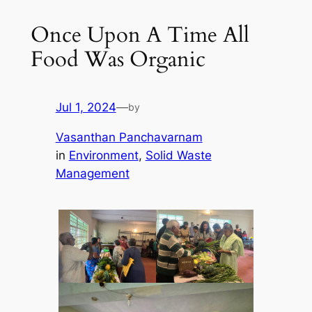
Once Upon A Time All
Food Was Organic
Jul 1, 2024
—
by
Vasanthan Panchavarnam
in
Environment
, 
Solid Waste
Management