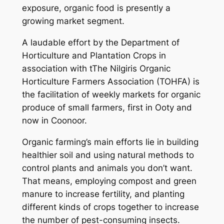
exposure, organic food is presently a
growing market segment.
A laudable effort by the Department of
Horticulture and Plantation Crops in
association with tThe Nilgiris Organic
Horticulture Farmers Association (TOHFA) is
the facilitation of weekly markets for organic
produce of small farmers, first in Ooty and
now in Coonoor.
Organic farming’s main efforts lie in building
healthier soil and using natural methods to
control plants and animals you don’t want.
That means, employing compost and green
manure to increase fertility, and planting
different kinds of crops together to increase
the number of pest-consuming insects.