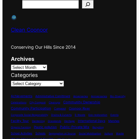
Search
Clean Coonoor
Conserving Our Hills Since 2014
Archives
Categories
Achievements
Administrative Comittment
Aniversaries
Anniversaries
Bio-Diversity
Community Ownership
Celebrations
City Compost
Cleanups
Community Participation
Coonoor River
Compost
Corporate Social Responsibility
Drains & Culverts
E-Waste
Eco-restoration
Events
International Days
Facility Tour
Marshes
Gardening
Grasslands
Heritage
Plastic pollution
Public-Private Mix
Organic Farming
Recycling
School Activities
Schools
Segregation at Source
Social Mobilisation
Vulture
Waste