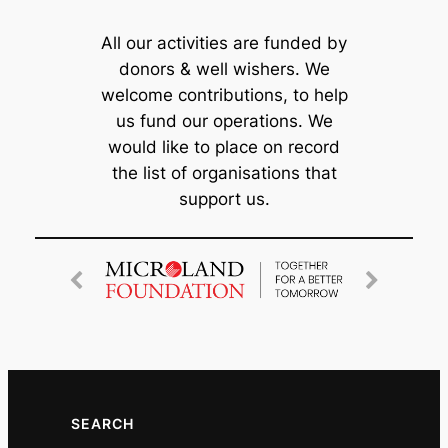
All our activities are funded by
donors & well wishers. We
welcome contributions, to help
us fund our operations. We
would like to place on record
the list of organisations that
support us.
SEARCH