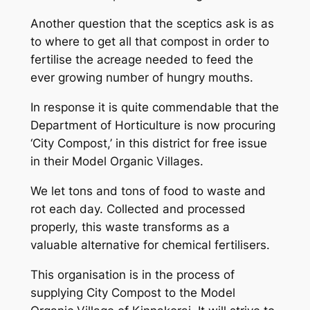
Another question that the sceptics ask is as
to where to get all that compost in order to
fertilise the acreage needed to feed the
ever growing number of hungry mouths.
In response it is quite commendable that the
Department of Horticulture is now procuring
‘City Compost,’ in this district for free issue
in their Model Organic Villages.
We let tons and tons of food to waste and
rot each day. Collected and processed
properly, this waste transforms as a
valuable alternative for chemical fertilisers.
This organisation is in the process of
supplying City Compost to the Model