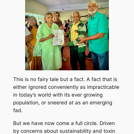
This is no fairy tale but a fact. A fact that is
either ignored conveniently as impracticable
in today’s world with its ever growing
population, or sneered at as an emerging
fad.
But we have now come a full circle. Driven
by concerns about sustainability and toxin