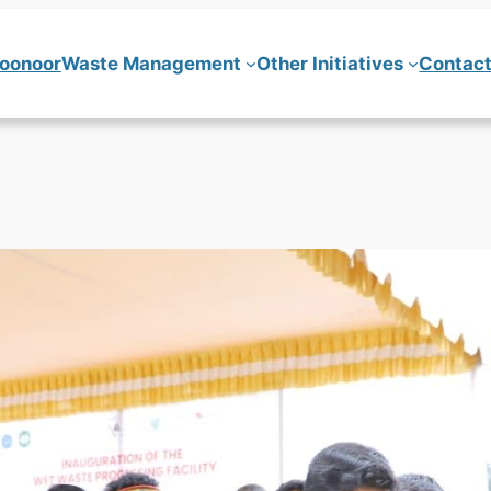
Coonoor
Waste Management
Other Initiatives
Contact