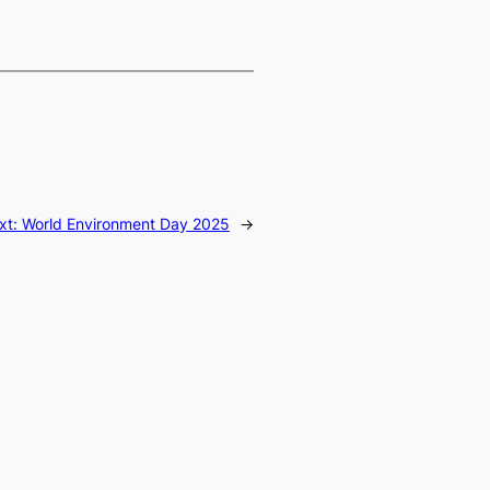
xt:
World Environment Day 2025
→