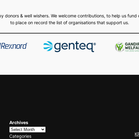
d by donors & well wishers. We welcome contributions, to help us fund 
to place on record the list of organisations that support us.
Archives
K
Categories