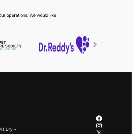
our operations. We would like
Facebook
Instagram
PIs Dry
X