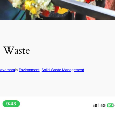
t Waste
havarnam
in
Environment
, 
Solid Waste Management