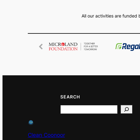
All our activities are funde
SEARCH
Search
Clean Coonoor