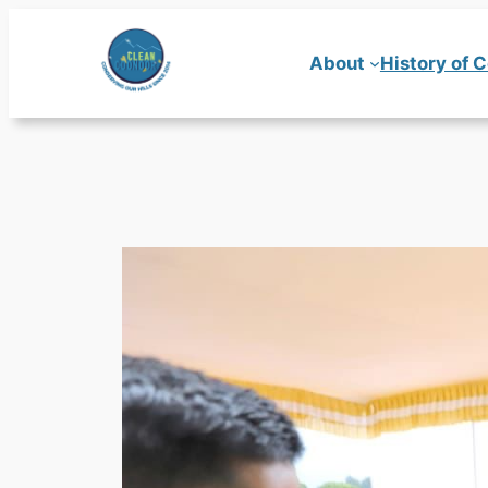
Skip
to
About
History of 
content