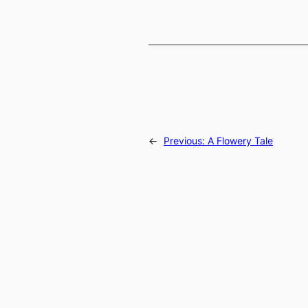
←
Previous:
A Flowery Tale