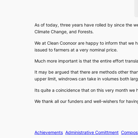
As of today, three years have rolled by since the 
Climate Change, and Forests.
We at Clean Coonoor are happy to inform that we h
issued to farmers at a very nominal price.
Much more important is that the entire effort trans
It may be argued that there are methods other tha
upper limit, windrows can take in volumes both lar
Its quite a coincidence that on this very month we 
We thank all our funders and well-wishers for havin
Achievements
Administrative Comittment
Compos