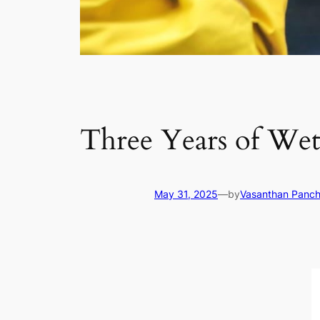
Three Years of We
May 31, 2025
—
by
Vasanthan Panc