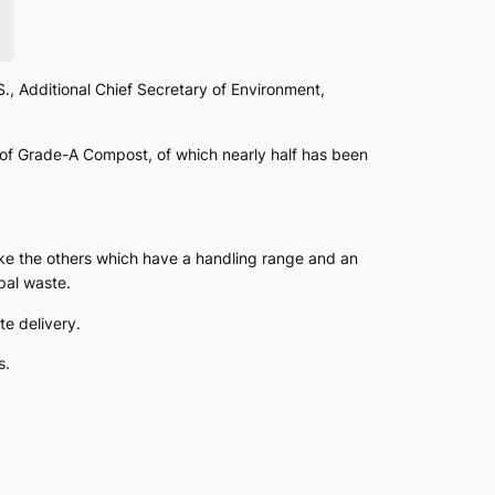
, Additional Chief Secretary of Environment,
of Grade-A Compost, of which nearly half has been
ke the others which have a handling range and an
pal waste.
te delivery.
s.