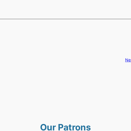
Ne
Our Patrons