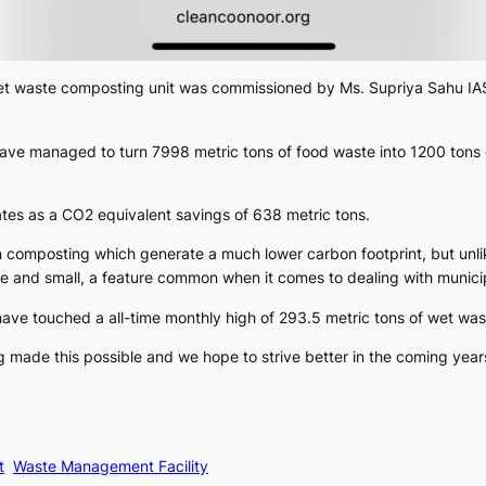
wet waste composting unit was commissioned by Ms. Supriya Sahu IAS.
ave managed to turn 7998 metric tons of food waste into 1200 tons 
lates as a CO2 equivalent savings of 638 metric tons.
n composting which generate a much lower carbon footprint, but unli
ge and small, a feature common when it comes to dealing with munici
have touched a all-time monthly high of 293.5 metric tons of wet was
g made this possible and we hope to strive better in the coming year
t
Waste Management Facility