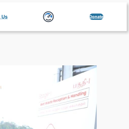
 Us
Donate