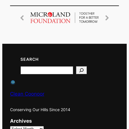
SEARCH
Search
Clean Coonoor
Conserving Our Hills Since 2014
Archives