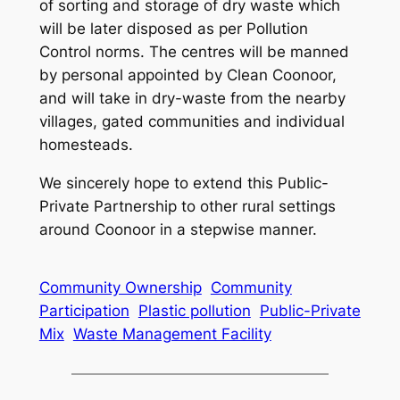
of sorting and storage of dry waste which
will be later disposed as per Pollution
Control norms. The centres will be manned
by personal appointed by Clean Coonoor,
and will take in dry-waste from the nearby
villages, gated communities and individual
homesteads.
We sincerely hope to extend this Public-
Private Partnership to other rural settings
around Coonoor in a stepwise manner.
Community Ownership
Community
Participation
Plastic pollution
Public-Private
Mix
Waste Management Facility