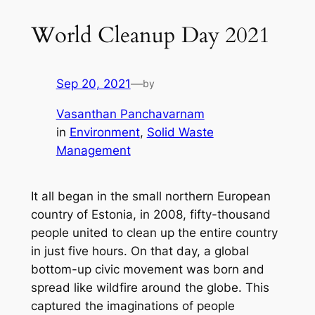
World Cleanup Day 2021
Sep 20, 2021
—
by
Vasanthan Panchavarnam
in
Environment
, 
Solid Waste
Management
It all began in the small northern European
country of Estonia, in 2008, fifty-thousand
people united to clean up the entire country
in just five hours. On that day, a global
bottom-up civic movement was born and
spread like wildfire around the globe. This
captured the imaginations of people