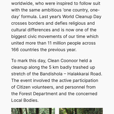
worldwide, who were inspired to follow suit
with the same ambitious ‘one country, one-
day’ formula. Last year’s World Cleanup Day
crosses borders and defies religious and
cultural differences and is now one of the
biggest civic movements of our time which
united more than 11 million people across
166 countries the previous year.
To mark this day, Clean Coonoor held a
cleanup along the 5 km badly trashed up
stretch of the Bandishola – Halakkarai Road.
The event involved the active participation
of Citizen volunteers, and personnel from
the Forest Department and the concerned
Local Bodies.