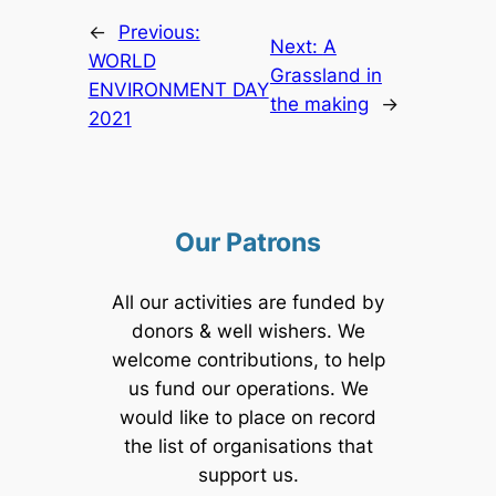
←
Previous:
Next:
A
WORLD
Grassland in
ENVIRONMENT DAY
the making
→
2021
Our Patrons
All our activities are funded by
donors & well wishers. We
welcome contributions, to help
us fund our operations. We
would like to place on record
the list of organisations that
support us.