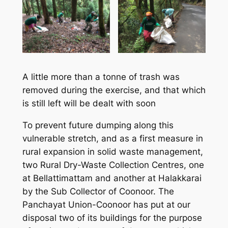
A little more than a tonne of trash was
removed during the exercise, and that which
is still left will be dealt with soon
To prevent future dumping along this
vulnerable stretch, and as a first measure in
rural expansion in solid waste management,
two Rural Dry-Waste Collection Centres, one
at Bellattimattam and another at Halakkarai
by the Sub Collector of Coonoor. The
Panchayat Union-Coonoor has put at our
disposal two of its buildings for the purpose