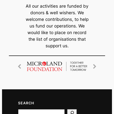
All our activities are funded by
donors & well wishers. We
welcome contributions, to help
us fund our operations. We
would like to place on record
the list of organisations that
support us.
SEARCH
Search