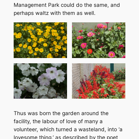
Management Park could do the same, and
perhaps waltz with them as well.
Thus was born the garden around the
facility, the labour of love of many a
volunteer, which turned a wasteland, into ‘a
lovesome thing,’ as described by the poet