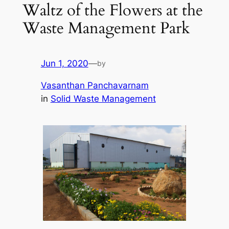
Waltz of the Flowers at the
Waste Management Park
Jun 1, 2020
—
by
Vasanthan Panchavarnam
in
Solid Waste Management