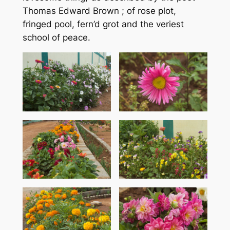
Thomas Edward Brown ; of rose plot,
fringed pool, fern’d grot and the veriest
school of peace.