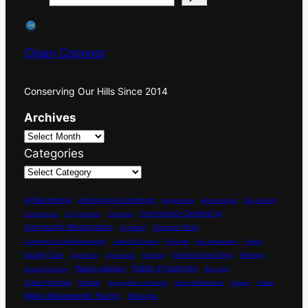
Clean Coonoor
Conserving Our Hills Since 2014
Archives
Categories
Achievements
Administrative Comittment
Aniversaries
Anniversaries
Bio-Diversity
Community Ownership
Celebrations
City Compost
Cleanups
Community Participation
Coonoor River
Compost
Corporate Social Responsibility
Drains & Culverts
E-Waste
Eco-restoration
Events
International Days
Facility Tour
Marshes
Gardening
Grasslands
Heritage
Plastic pollution
Public-Private Mix
Organic Farming
Recycling
School Activities
Schools
Segregation at Source
Social Mobilisation
Vulture
Waste
Waste Management Facility
Wetlands