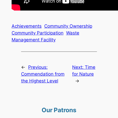
Achievements
Community Ownership
Community Participation
Waste
Management Facility
←
Previous:
Next:
Time
Commendation from
for Nature
the Highest Level
→
Our Patrons