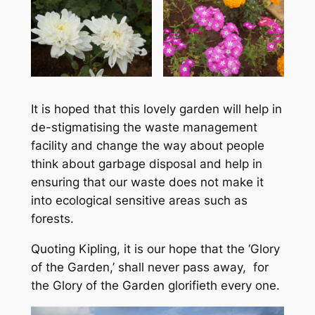
It is hoped that this lovely garden will help in
de-stigmatising the waste management
facility and change the way about people
think about garbage disposal and help in
ensuring that our waste does not make it
into ecological sensitive areas such as
forests.
Quoting Kipling, it is our hope that the ‘Glory
of the Garden,’ shall never pass away, for
the Glory of the Garden glorifieth every one.