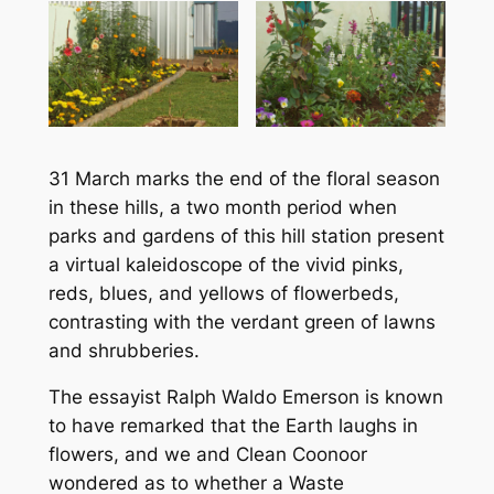
31 March marks the end of the floral season
in these hills, a two month period when
parks and gardens of this hill station present
a virtual kaleidoscope of the vivid pinks,
reds, blues, and yellows of flowerbeds,
contrasting with the verdant green of lawns
and shrubberies.
The essayist Ralph Waldo Emerson is known
to have remarked that the Earth laughs in
flowers, and we and Clean Coonoor
wondered as to whether a Waste